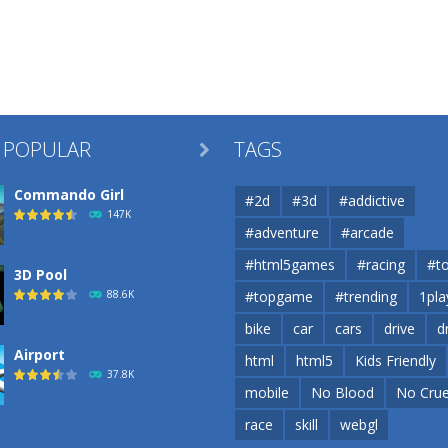
 POPULAR
TAGS

Commando Girl
#2d
#3d
#addictive
147K
#adventure
#arcade
#html5games
#racing
#t
3D Pool
88.6K
#topgame
#trending
1pla
bike
car
cars
drive
d
Airport
html
html5
Kids Friendly
37.8K
mobile
No Blood
No Crue
race
skill
webgl
Airport