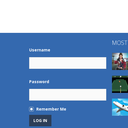
MOST
Username
Password
Remember Me