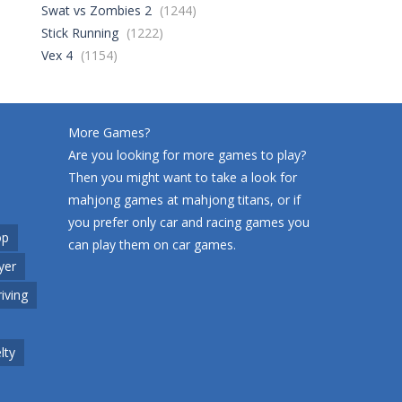
Swat vs Zombies 2
(1244)
Stick Running
(1222)
World Wars – ..
258
Vex 4
(1154)
Variety Mecha
216
More Games?
Are you looking for more games to play?
Then you might want to take a look for
Robin Hood Archer
258
mahjong games at
mahjong titans
, or if
you prefer only car and racing games you
op
can play them on
car games
.
Mob Rush
yer
225
riving
Racing in City
208
lty
Cute Animal World