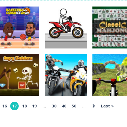
Tanks is a 2D artillery battler that drops you into head-to-head tank w
 action-packed mech shooter where you pilot a battle robot and blas
er is an aim-and-shoot archery game that puts a legendary bow in you
ttle game where you build an army on the move and smash through ev
fast-paced driving game that sends you speeding through busy city stre
ickman Dismount Simulator is a ragdoll physics game where the goal is comedic 
Sports
Basketball
Driving
Puzzles
Legends 2020
Pocket Racing
Classic Mahjon
8.54K
18.8K
7.
16
17
18
19
...
30
40
50
...
Last »
Arcade
Driving
Moto Bike Attack
Real MTB
Arcade
Angry Skeletons
Race Master
Downhill 3D