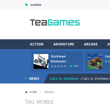
mobile
ACTION
ADVENTURE
ARCADE
D
Stickman
Car
Racing in City
-
Racing in City is a 
Dismount ..
374
Stickman Dismount Simulator
-
St
NEWS
Cars vs Zombies
-
Cars vs Zombies i
Lazy Dog
-
Lazy Dog is a relaxed phy
HOME
/
MOBILE
Racing in City
-
Racing in City is a f
TAG: MOBILE
Football Heads 2026
-
Football Heads