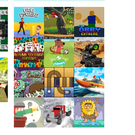
arfare. Blast enemy tanks, clear...
t your way through waves of enemies....
r hands. Tap, hold, and release to fire,...
erything in your path. Pass through...
ets. Push for top speed, weave...
Play
Play
Play
destruction. Launch a helpless stickman down...
g
95K
Play
Play
Play
Play
Play
Play