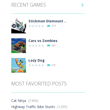
RECENT GAMES
.7K

Play
Play
Play
Stickman Dismount ..
374
Cars vs Zombies
286
Lazy Dog
229
Racing in City
MOST FAVORITED POSTS
392
Football Heads 2026
Cat Ninja
(1369)
262
Highway Traffic Bike Stunts
(1299)