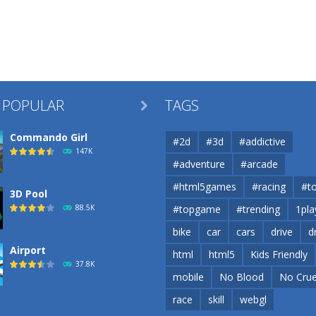
 POPULAR
TAGS

Commando Girl
#2d
#3d
#addictive
147K
#adventure
#arcade
#html5games
#racing
#t
3D Pool
88.5K
#topgame
#trending
1pla
bike
car
cars
drive
d
Airport
html
html5
Kids Friendly
37.8K
mobile
No Blood
No Crue
race
skill
webgl
Airport