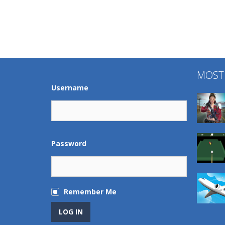
MOST
Username
Password
Remember Me