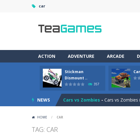
car
ACTION
ADVENTURE
ARCADE
D
Stickman
Car
Racing in City
-
Racing in City is a 
Dismount ..
357
Stickman Dismount Simulator
-
St
NEWS
Cars vs Zombies
-
Cars vs Zombies i
Lazy Dog
-
Lazy Dog is a relaxed phy
HOME
/
CAR
Racing in City
-
Racing in City is a f
TAG: CAR
Football Heads 2026
-
Football Heads