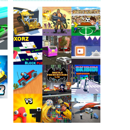
arfare. Blast enemy tanks, clear...
t your way through waves of enemies....
r hands. Tap, hold, and release to fire,...
erything in your path. Pass through...
ets. Push for top speed, weave...
Play
Play
Play
destruction. Launch a helpless stickman down...
81K
Play
Play
Play
Play
Play
Play