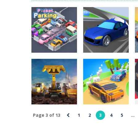
World Wars – Tanks
-
World Wars – 
Variety Mecha
-
Variety Mecha is an
Robin Hood Archer
-
Robin Hood Arch
Mob Rush
-
Mob Rush is a run-and-ba
Racing in City
-
Racing in City is a 
Stickman Dismount Simulator
Uncategorized
-
St
Pocket Car
Uncategorized
Pocket Parking
Master
1.83K
2.09K
Page 3 of 13
1
2
3
4
5
...
Uncategorized
Excavator
Uncategorized
Simulator 3D
King Of The Hill