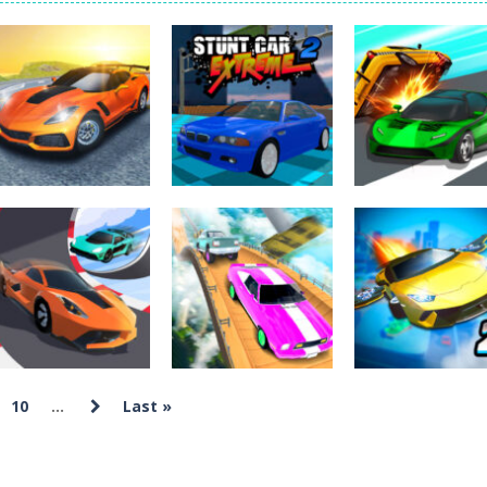
Tanks is a 2D artillery battler that drops you into head-to-head tank w
 action-packed mech shooter where you pilot a battle robot and blas
er is an aim-and-shoot archery game that puts a legendary bow in you
ttle game where you build an army on the move and smash through ev
fast-paced driving game that sends you speeding through busy city stre
ickman Dismount Simulator is a ragdoll physics game where the goal is comedic 
Uncategorized
Uncategorized
Madness Driver
Stunt Car
Uncategorized
Vertigo City
Extreme 2
Ace Car Racing
1.98K
2.58K
1.
10
...
Last »
Uncategorized
Crash Car
Uncategorized
Uncategorized
Car Racing 3D
Parkour
Ultimate Flying
Drive Mad
Simulator
Car 2