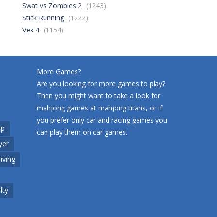
Swat vs Zombies 2
(1243)
Stick Running
(1222)
World Wars – ..
256
Vex 4
(1154)
Variety Mecha
214
More Games?
Are you looking for more games to play?
Then you might want to take a look for
Robin Hood Archer
250
mahjong games at
mahjong titans
, or if
you prefer only car and racing games you
op
can play them on
car games
.
Mob Rush
yer
224
riving
Racing in City
205
lty
Cute Animal World