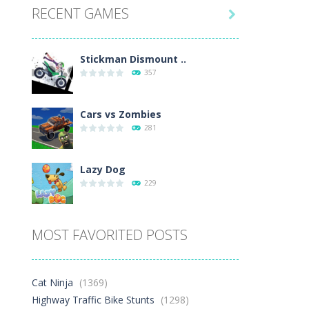
RECENT GAMES
26K

Play
Play
Play
Stickman Dismount ..
357
Cars vs Zombies
281
Lazy Dog
229
Racing in City
MOST FAVORITED POSTS
385
Football Heads 2026
Cat Ninja
(1369)
262
Highway Traffic Bike Stunts
(1298)