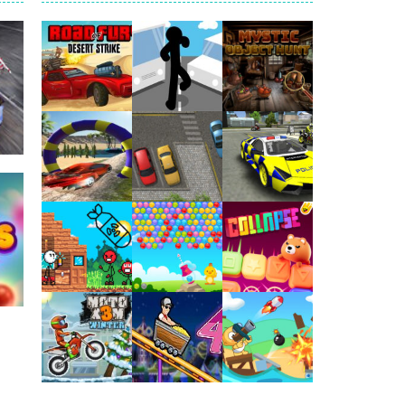
arfare. Blast enemy tanks, clear...
t your way through waves of enemies....
r hands. Tap, hold, and release to fire,...
erything in your path. Pass through...
ets. Push for top speed, weave...
Play
Play
Play
destruction. Launch a helpless stickman down...
1.9K
Play
Play
Play
Play
Play
Play