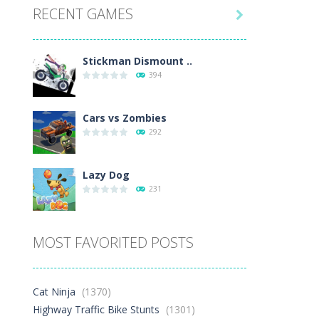
RECENT GAMES
1.5K

Play
Play
Play
Stickman Dismount ..
394
Cars vs Zombies
292
Lazy Dog
231
Racing in City
MOST FAVORITED POSTS
401
Football Heads 2026
Cat Ninja
(1370)
265
Highway Traffic Bike Stunts
(1301)