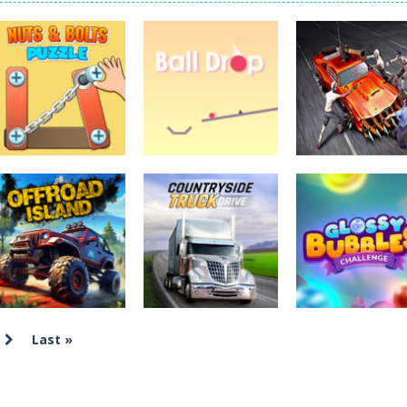
Tanks is a 2D artillery battler that drops you into head-to-head tank w
 action-packed mech shooter where you pilot a battle robot and blas
er is an aim-and-shoot archery game that puts a legendary bow in you
ttle game where you build an army on the move and smash through ev
fast-paced driving game that sends you speeding through busy city stre
ickman Dismount Simulator is a ragdoll physics game where the goal is comedic 
Uncategorized
Nuts & Bolts
Uncategorized
Uncategorized
Puzzle
Ball Drop
Zombie Driver
2.32K
2.81K
Last »
Uncategorized
Countryside
Uncategorized
Uncategorized
Offroad Island
Truck Drive
Glossy Bubble