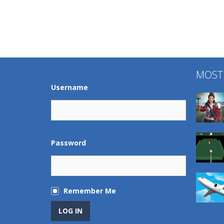
MOST
Username
Password
Remember Me