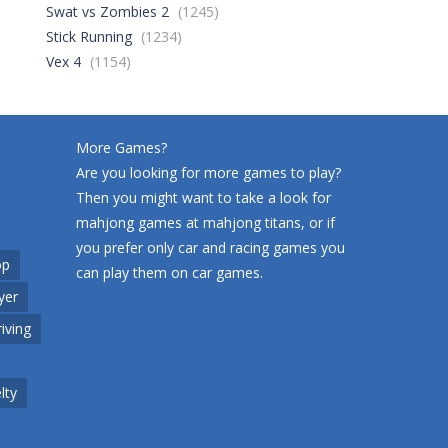
Swat vs Zombies 2
(1245)
Stick Running
(1234)
World Wars – ..
261
Vex 4
(1154)
Variety Mecha
222
More Games?
Are you looking for more games to play?
Then you might want to take a look for
Robin Hood Archer
263
mahjong games at
mahjong titans
, or if
you prefer only car and racing games you
op
can play them on
car games
.
Mob Rush
yer
230
riving
Racing in City
217
lty
Cute Animal World