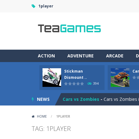
1player
ACTION
ADVENTURE
ARCADE
D
Stickman
Car
Racing in City
-
Racing in City is a 
Dismount ..
394
Stickman Dismount Simulator
-
St
NEWS
Cars vs Zombies
-
Cars vs Zombies i
Lazy Dog
-
Lazy Dog is a relaxed phy
HOME
/
1PLAYER
Racing in City
-
Racing in City is a f
TAG: 1PLAYER
Football Heads 2026
-
Football Heads