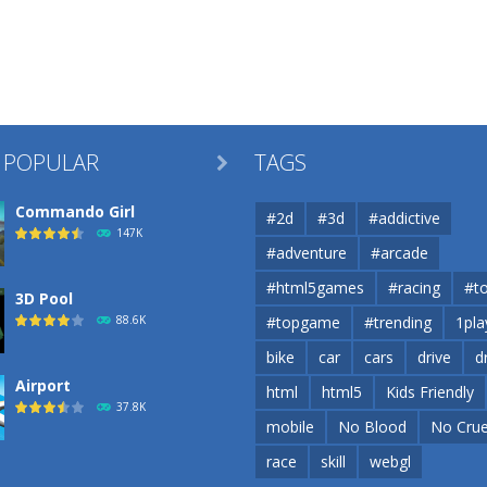
 POPULAR
TAGS

Commando Girl
#2d
#3d
#addictive
147K
#adventure
#arcade
#html5games
#racing
#t
3D Pool
88.6K
#topgame
#trending
1pla
bike
car
cars
drive
d
Airport
html
html5
Kids Friendly
37.8K
mobile
No Blood
No Crue
race
skill
webgl
Airport