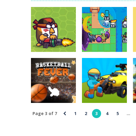
World Wars – Tanks
-
World Wars – 
Variety Mecha
-
Variety Mecha is an
Robin Hood Archer
-
Robin Hood Arch
Mob Rush
-
Mob Rush is a run-and-ba
Racing in City
-
Racing in City is a 
Uncategorized
Stickman Dismount Simulator
Uncategorized
-
St
Chicken Wars
Portal TD –
Merge Guns
Tower Defense
2.01K
2.46K
Page 3 of 7
1
2
3
4
5
...
Uncategorized
Uncategorized
Basketball Fever
Ride Shooter