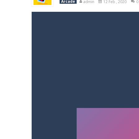
Arcade
admin
12 Feb , 2020
0
Racing in City
-
Racing in City is a 
Stickman Dismount Simulator
-
St