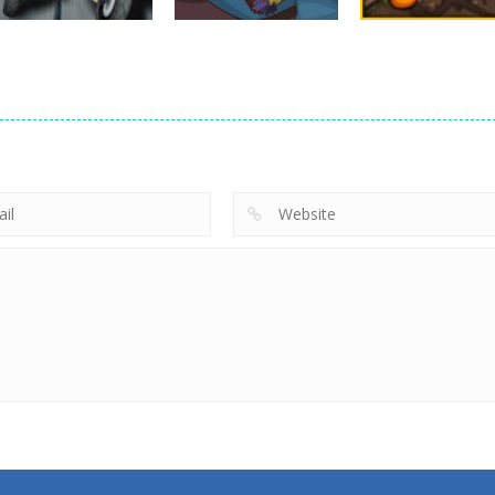
Arcade
Moto Bike Attack
Arcade
Arcade
Race Master
Yeggman
Snake Attack
10.2K
8.26K
9.