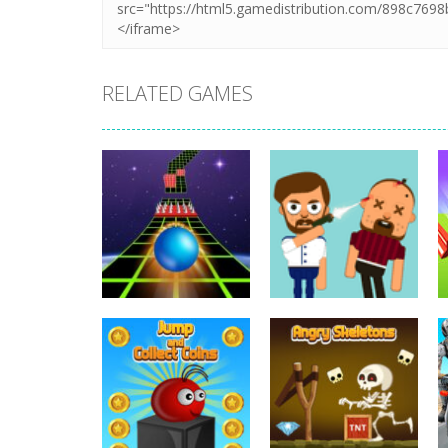
RELATED GAMES
Arcade
Arcade
Extreme Run 3D
Bouncy Bullet
6.8K
6.26K