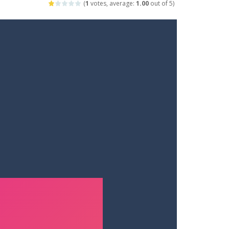
(
1
votes, average:
1.00
out of 5)
ets. Push for top speed, weave...
destruction. Launch a helpless stickman down...