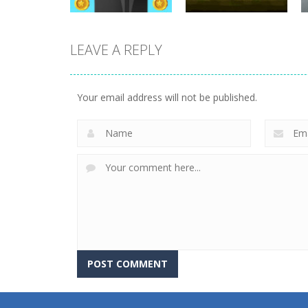
LEAVE A REPLY
Arcade
Jump And Collect
Arcade
Coins
Angry Skeletons
Your email address will not be published.
8.41K
9.86K