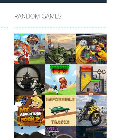
RANDOM GAMES
Play
Play
Play
Play
Play
Play