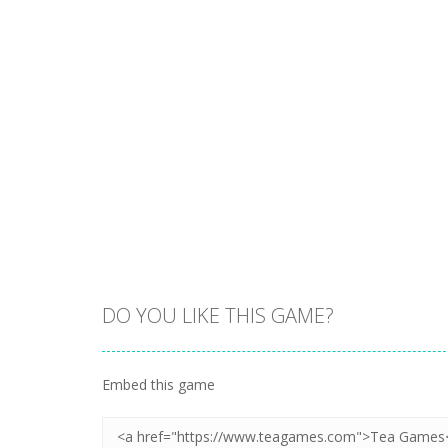
DO YOU LIKE THIS GAME?
Embed this game