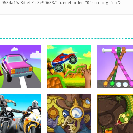
Arcade
Arcade
Hillside Drive
Tangle Master
Arcade
Master
Brainy Cars
3D
4.32K
22.9K
15