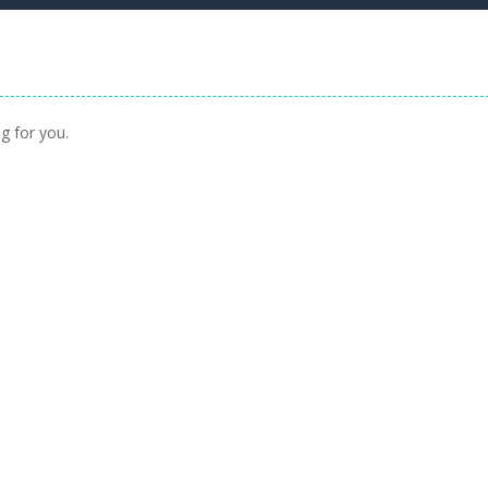
g for you.