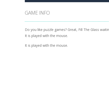
GAME INFO
Do you like puzzle games? Great, Fill The Glass waitin
It is played with the mouse.
It is played with the mouse.