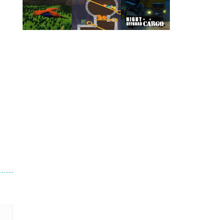
Play
Play
Play
Play
Play
Play